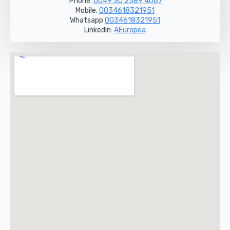
Phone:
0049 30 2589 4067
Mobile.
0034618321951
Whatsapp
0034618321951
LinkedIn:
AEuropea