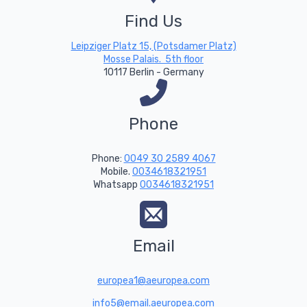
Find Us
Leipziger Platz 15, (Potsdamer Platz)
Mosse Palais. 5th floor
10117 Berlin - Germany
Phone
Phone:
0049 30 2589 4067
Mobile.
0034618321951
Whatsapp
0034618321951
Email
europea1@aeuropea.com
info5@email.aeuropea.com