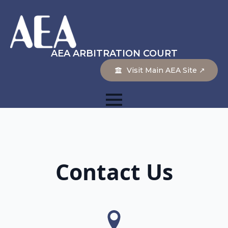
AEA ARBITRATION COURT
Visit Main AEA Site ↗
Contact Us