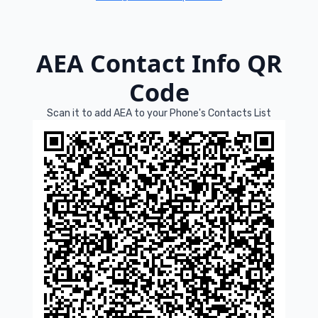
AEA Contact Info QR
Code
Scan it to add AEA to your Phone's Contacts List