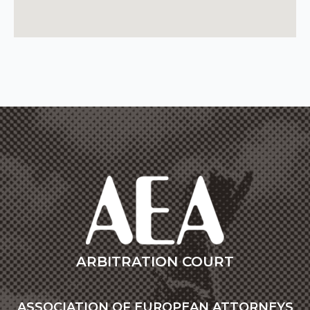
ARBITRATION COURT
ASSOCIATION OF EUROPEAN ATTORNEYS