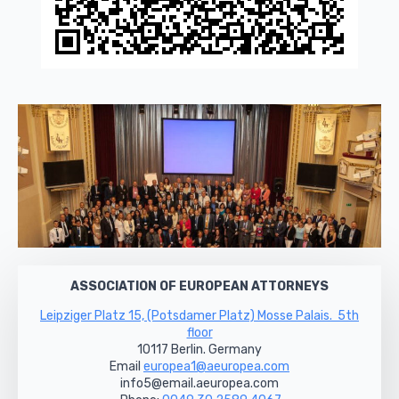
ASSOCIATION OF EUROPEAN ATTORNEYS
Leipziger Platz 15, (Potsdamer Platz) Mosse Palais. 5th
floor
10117 Berlin. Germany
Email
europea1@aeuropea.com
info5@email.aeuropea.com